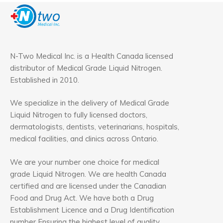
N-Two Medical Inc. is a Health Canada licensed
distributor of Medical Grade Liquid Nitrogen.
Established in 2010.
We specialize in the delivery of Medical Grade
Liquid Nitrogen to fully licensed doctors,
dermatologists, dentists, veterinarians, hospitals,
medical facilities, and clinics across Ontario.
We are your number one choice for medical
grade Liquid Nitrogen. We are health Canada
certified and are licensed under the Canadian
Food and Drug Act. We have both a Drug
Establishment Licence and a Drug Identification
number Ensuring the highest level of quality