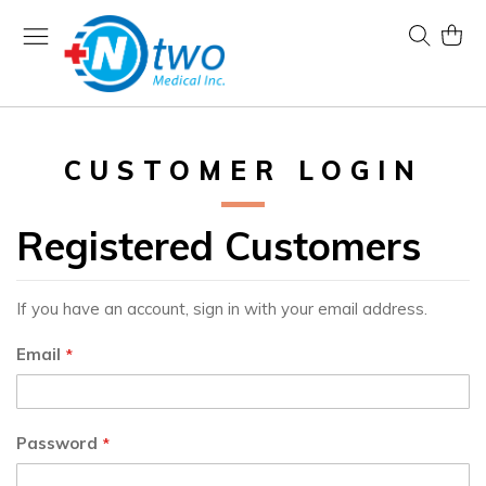
Skip
to
Search
My Ca
Content
CUSTOMER LOGIN
Registered Customers
If you have an account, sign in with your email address.
Email
Password