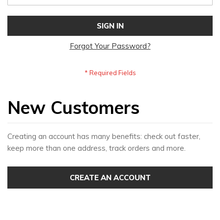
SIGN IN
Forgot Your Password?
New Customers
Creating an account has many benefits: check out faster,
keep more than one address, track orders and more.
CREATE AN ACCOUNT