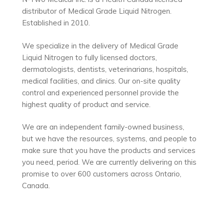
distributor of Medical Grade Liquid Nitrogen.
Established in 2010.
We specialize in the delivery of Medical Grade
Liquid Nitrogen to fully licensed doctors,
dermatologists, dentists, veterinarians, hospitals,
medical facilities, and clinics. Our on-site quality
control and experienced personnel provide the
highest quality of product and service.
We are an independent family-owned business,
but we have the resources, systems, and people to
make sure that you have the products and services
you need, period. We are currently delivering on this
promise to over 600 customers across Ontario,
Canada.