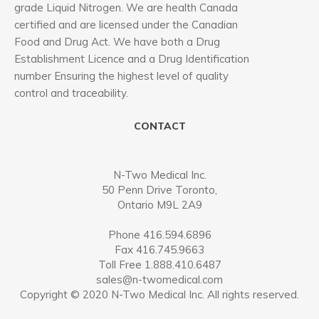
grade Liquid Nitrogen. We are health Canada
certified and are licensed under the Canadian
Food and Drug Act. We have both a Drug
Establishment Licence and a Drug Identification
number Ensuring the highest level of quality
control and traceability.
CONTACT
N-Two Medical Inc.
50 Penn Drive Toronto,
Ontario M9L 2A9
Phone 416.594.6896
Fax 416.745.9663
Toll Free 1.888.410.6487
sales@n-twomedical.com
Copyright © 2020 N-Two Medical Inc. All rights reserved.