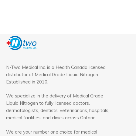
N-Two Medical Inc. is a Health Canada licensed
distributor of Medical Grade Liquid Nitrogen.
Established in 2010.
We specialize in the delivery of Medical Grade
Liquid Nitrogen to fully licensed doctors,
dermatologists, dentists, veterinarians, hospitals,
medical facilities, and clinics across Ontario.
We are your number one choice for medical