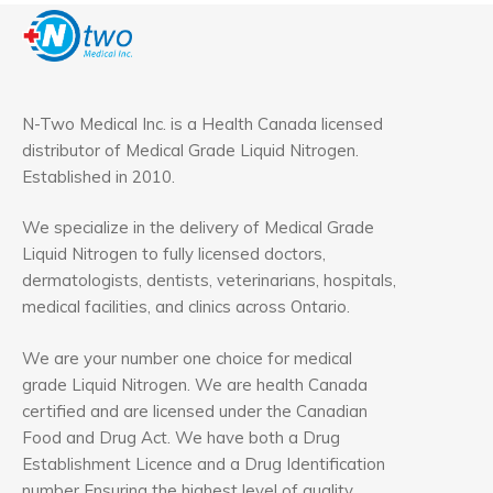
N-Two Medical Inc. is a Health Canada licensed
distributor of Medical Grade Liquid Nitrogen.
Established in 2010.
We specialize in the delivery of Medical Grade
Liquid Nitrogen to fully licensed doctors,
dermatologists, dentists, veterinarians, hospitals,
medical facilities, and clinics across Ontario.
We are your number one choice for medical
grade Liquid Nitrogen. We are health Canada
certified and are licensed under the Canadian
Food and Drug Act. We have both a Drug
Establishment Licence and a Drug Identification
number Ensuring the highest level of quality