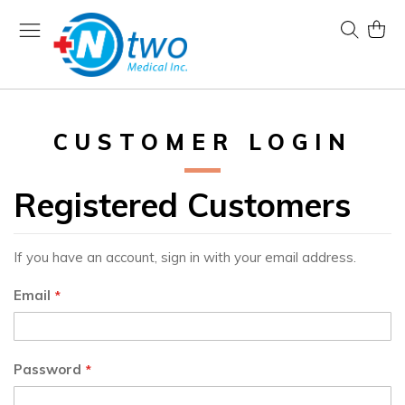
Skip
to
Search
My Ca
Content
CUSTOMER LOGIN
Registered Customers
If you have an account, sign in with your email address.
Email
Password