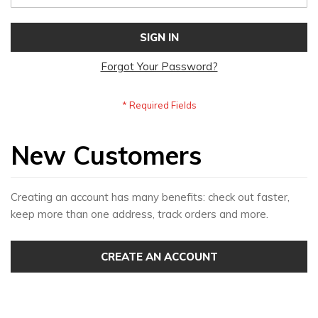
SIGN IN
Forgot Your Password?
New Customers
Creating an account has many benefits: check out faster,
keep more than one address, track orders and more.
CREATE AN ACCOUNT