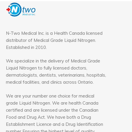
N-Two Medical Inc. is a Health Canada licensed
distributor of Medical Grade Liquid Nitrogen.
Established in 2010.
We specialize in the delivery of Medical Grade
Liquid Nitrogen to fully licensed doctors,
dermatologists, dentists, veterinarians, hospitals,
medical facilities, and clinics across Ontario.
We are your number one choice for medical
grade Liquid Nitrogen. We are health Canada
certified and are licensed under the Canadian
Food and Drug Act. We have both a Drug
Establishment Licence and a Drug Identification
number Ensuring the highest level of quality