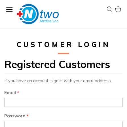
Skip
to
Search
My Ca
Content
CUSTOMER LOGIN
Registered Customers
If you have an account, sign in with your email address.
Email
Password