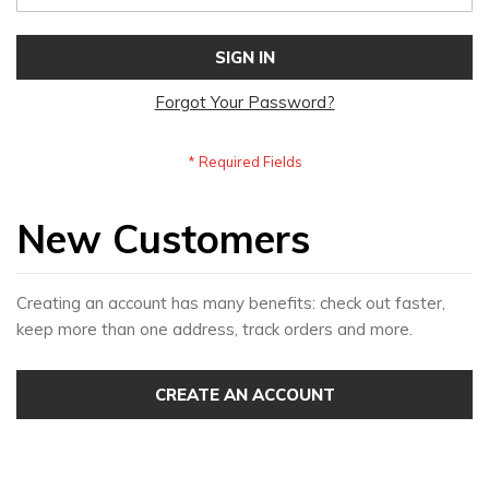
SIGN IN
Forgot Your Password?
New Customers
Creating an account has many benefits: check out faster,
keep more than one address, track orders and more.
CREATE AN ACCOUNT