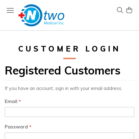
Skip
to
Search
My Ca
Content
CUSTOMER LOGIN
Registered Customers
If you have an account, sign in with your email address.
Email
Password