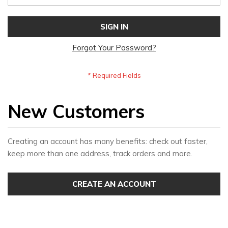
SIGN IN
Forgot Your Password?
New Customers
Creating an account has many benefits: check out faster,
keep more than one address, track orders and more.
CREATE AN ACCOUNT