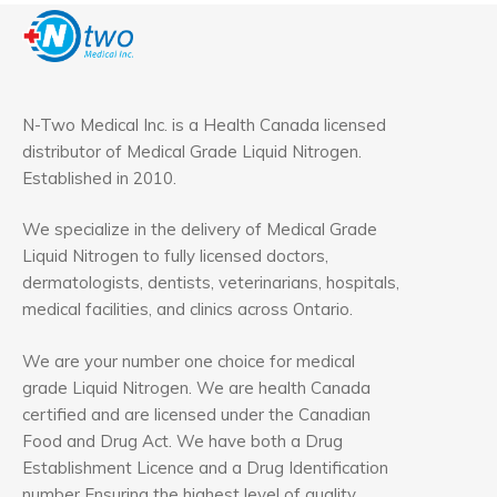
N-Two Medical Inc. is a Health Canada licensed
distributor of Medical Grade Liquid Nitrogen.
Established in 2010.
We specialize in the delivery of Medical Grade
Liquid Nitrogen to fully licensed doctors,
dermatologists, dentists, veterinarians, hospitals,
medical facilities, and clinics across Ontario.
We are your number one choice for medical
grade Liquid Nitrogen. We are health Canada
certified and are licensed under the Canadian
Food and Drug Act. We have both a Drug
Establishment Licence and a Drug Identification
number Ensuring the highest level of quality