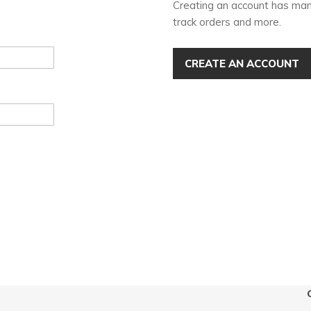
Creating an account has man
track orders and more.
CREATE AN ACCOUNT