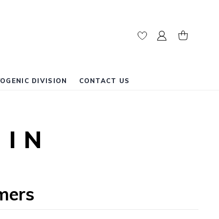
My Cart
OGENIC DIVISION
CONTACT US
GIN
mers