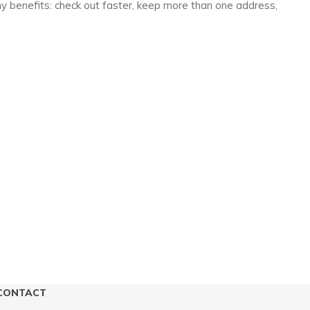
y benefits: check out faster, keep more than one address,
CONTACT