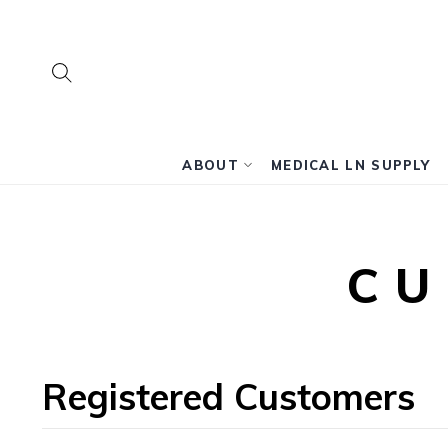
SEARCH
Search
ABOUT
MEDICAL LN SUPPLY
CU
Registered Customers