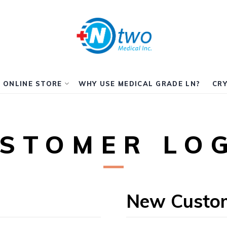
ONLINE STORE
WHY USE MEDICAL GRADE LN?
CRY
STOMER LO
New Custo