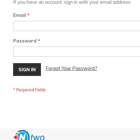
If you have an account, sign in with your email address.
Email
Password
Forgot Your Password?
SIGN IN