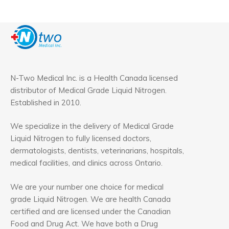
N-Two Medical Inc. is a Health Canada licensed
distributor of Medical Grade Liquid Nitrogen.
Established in 2010.
We specialize in the delivery of Medical Grade
Liquid Nitrogen to fully licensed doctors,
dermatologists, dentists, veterinarians, hospitals,
medical facilities, and clinics across Ontario.
We are your number one choice for medical
grade Liquid Nitrogen. We are health Canada
certified and are licensed under the Canadian
Food and Drug Act. We have both a Drug