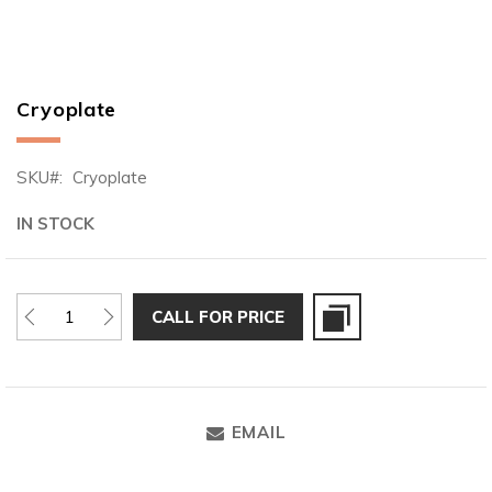
Cryoplate
Skip
to
the
SKU
Cryoplate
beginning
of
IN STOCK
the
images
gallery
CALL FOR PRICE
EMAIL