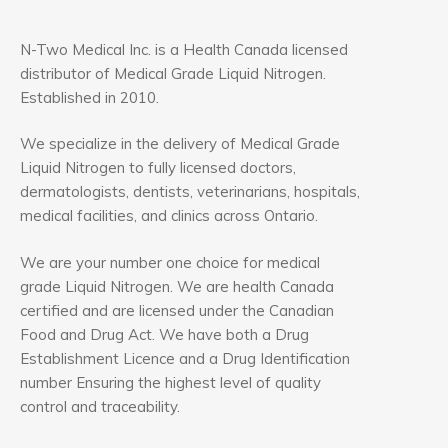
N-Two Medical Inc. is a Health Canada licensed
distributor of Medical Grade Liquid Nitrogen.
Established in 2010.
We specialize in the delivery of Medical Grade
Liquid Nitrogen to fully licensed doctors,
dermatologists, dentists, veterinarians, hospitals,
medical facilities, and clinics across Ontario.
We are your number one choice for medical
grade Liquid Nitrogen. We are health Canada
certified and are licensed under the Canadian
Food and Drug Act. We have both a Drug
Establishment Licence and a Drug Identification
number Ensuring the highest level of quality
control and traceability.