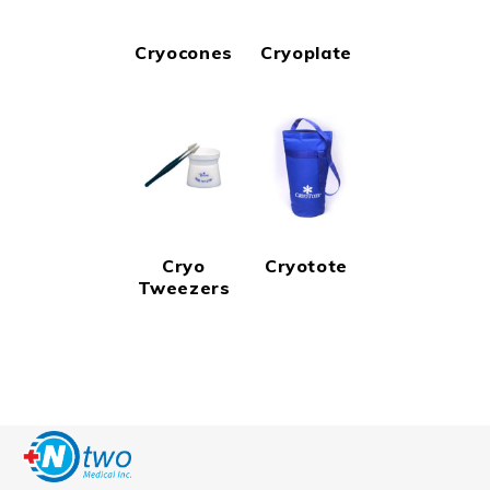
Cryocones
Cryoplate
Cryo
Cryotote
Tweezers