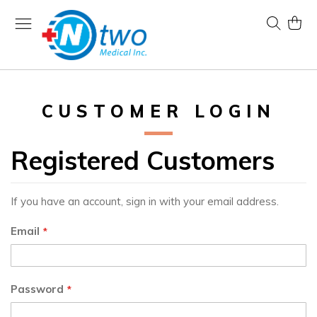
Skip
to
Search
My Ca
Content
CUSTOMER LOGIN
Registered Customers
If you have an account, sign in with your email address.
Email
Password