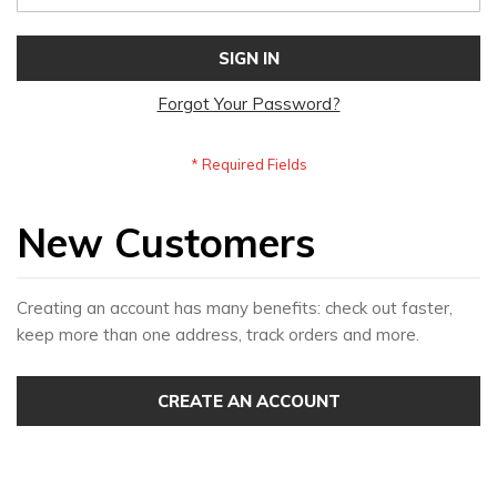
SIGN IN
Forgot Your Password?
New Customers
Creating an account has many benefits: check out faster,
keep more than one address, track orders and more.
CREATE AN ACCOUNT