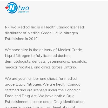
N-Two Medical Inc. is a Health Canada licensed
distributor of Medical Grade Liquid Nitrogen.
Established in 2010.
We specialize in the delivery of Medical Grade
Liquid Nitrogen to fully licensed doctors,
dermatologists, dentists, veterinarians, hospitals,
medical facilities, and clinics across Ontario.
We are your number one choice for medical
grade Liquid Nitrogen. We are health Canada
certified and are licensed under the Canadian
Food and Drug Act. We have both a Drug
Establishment Licence and a Drug Identification
number Ensuring the highest level of quality