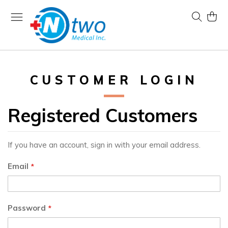
Skip
to
Search
My Ca
Content
CUSTOMER LOGIN
Registered Customers
If you have an account, sign in with your email address.
Email
Password