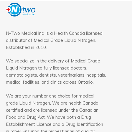
N-Two Medical Inc. is a Health Canada licensed
distributor of Medical Grade Liquid Nitrogen.
Established in 2010.
We specialize in the delivery of Medical Grade
Liquid Nitrogen to fully licensed doctors,
dermatologists, dentists, veterinarians, hospitals,
medical facilities, and clinics across Ontario.
We are your number one choice for medical
grade Liquid Nitrogen. We are health Canada
certified and are licensed under the Canadian
Food and Drug Act. We have both a Drug
Establishment Licence and a Drug Identification
number Ensuring the highest level of quality