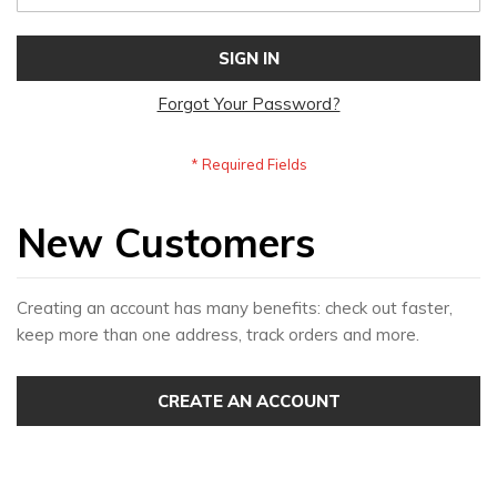
SIGN IN
Forgot Your Password?
New Customers
Creating an account has many benefits: check out faster,
keep more than one address, track orders and more.
CREATE AN ACCOUNT