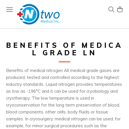
Skip
to
Search
My Ca
Content
BENEFITS OF MEDICA
L GRADE LN
Benefits of medical nitrogen All medical grade gases are
produced, tested and controlled according to the highest
industry standards. Liquid nitrogen provides temperatures
as low as -196°C and it can be used for cryobiology and
cryotherapy. The low temperature is used in
cryoconservation for the long term preservation of blood,
blood components, other cells, body fluids or tissue
samples. In cryosurgery, medical nitrogen can be used, for
example, for minor surgical procedures such as the