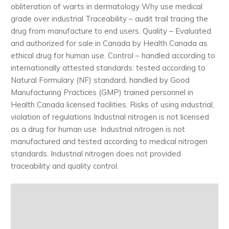
obliteration of warts in dermatology Why use medical
grade over industrial Traceability – audit trail tracing the
drug from manufacture to end users. Quality – Evaluated
and authorized for sale in Canada by Health Canada as
ethical drug for human use. Control – handled according to
internationally attested standards: tested according to
Natural Formulary (NF) standard, handled by Good
Manufacturing Practices (GMP) trained personnel in
Health Canada licensed facilities. Risks of using industrial,
violation of regulations Industrial nitrogen is not licensed
as a drug for human use. Industrial nitrogen is not
manufactured and tested according to medical nitrogen
standards. Industrial nitrogen does not provided
traceability and quality control.