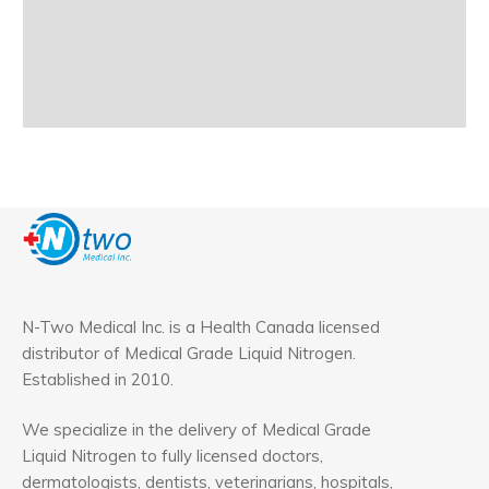
N-Two Medical Inc. is a Health Canada licensed
distributor of Medical Grade Liquid Nitrogen.
Established in 2010.
We specialize in the delivery of Medical Grade
Liquid Nitrogen to fully licensed doctors,
dermatologists, dentists, veterinarians, hospitals,