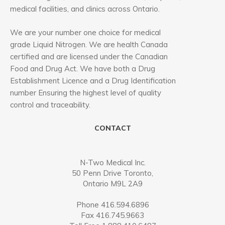
medical facilities, and clinics across Ontario.
We are your number one choice for medical
grade Liquid Nitrogen. We are health Canada
certified and are licensed under the Canadian
Food and Drug Act. We have both a Drug
Establishment Licence and a Drug Identification
number Ensuring the highest level of quality
control and traceability.
CONTACT
N-Two Medical Inc.
50 Penn Drive Toronto,
Ontario M9L 2A9
Phone 416.594.6896
Fax 416.745.9663